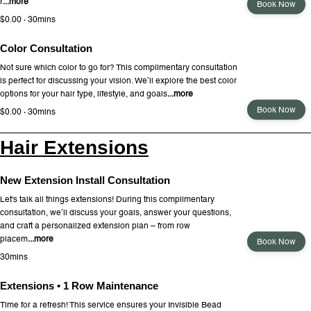
r
...more
Book Now
$0.00 · 30mins
Color Consultation
Not sure which color to go for? This complimentary consultation
is perfect for discussing your vision. We’ll explore the best color
options for your hair type, lifestyle, and goals
...more
Book Now
$0.00 · 30mins
Hair Extensions
New Extension Install Consultation
Let's talk all things extensions! During this complimentary
consultation, we’ll discuss your goals, answer your questions,
and craft a personalized extension plan – from row
placem
...more
Book Now
30mins
Extensions • 1 Row Maintenance
Time for a refresh! This service ensures your Invisible Bead