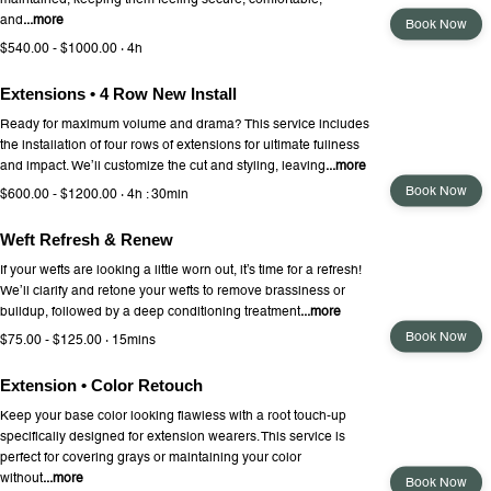
and
...more
Book Now
$540.00 - $1000.00 · 4h
Extensions • 4 Row New Install
Ready for maximum volume and drama? This service includes
the installation of four rows of extensions for ultimate fullness
and impact. We’ll customize the cut and styling, leaving
...more
Book Now
$600.00 - $1200.00 · 4h : 30min
Weft Refresh & Renew
If your wefts are looking a little worn out, it’s time for a refresh!
We’ll clarify and retone your wefts to remove brassiness or
buildup, followed by a deep conditioning treatment
...more
Book Now
$75.00 - $125.00 · 15mins
Extension • Color Retouch
Keep your base color looking flawless with a root touch-up
specifically designed for extension wearers. This service is
perfect for covering grays or maintaining your color
without
...more
Book Now