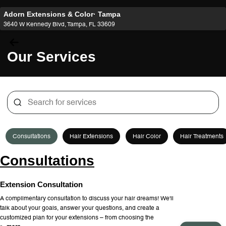
Adorn Extensions & Color· Tampa
3640 W Kennedy Blvd, Tampa, FL 33609
Our Services
Consultations
Hair Extensions
Hair Color
Hair Treatments
Consultations
Extension Consultation
A complimentary consultation to discuss your hair dreams! We'll
talk about your goals, answer your questions, and create a
customized plan for your extensions – from choosing the