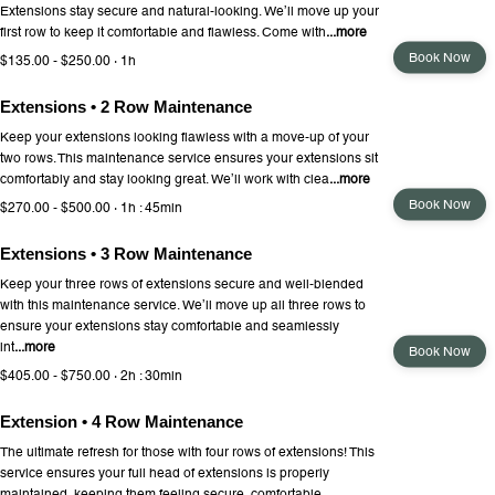
Extensions stay secure and natural-looking. We’ll move up your
first row to keep it comfortable and flawless. Come with
...more
Book Now
$135.00 - $250.00 · 1h
Extensions • 2 Row Maintenance
Keep your extensions looking flawless with a move-up of your
two rows. This maintenance service ensures your extensions sit
comfortably and stay looking great. We’ll work with clea
...more
Book Now
$270.00 - $500.00 · 1h : 45min
Extensions • 3 Row Maintenance
Keep your three rows of extensions secure and well-blended
with this maintenance service. We’ll move up all three rows to
ensure your extensions stay comfortable and seamlessly
int
...more
Book Now
$405.00 - $750.00 · 2h : 30min
Extension • 4 Row Maintenance
The ultimate refresh for those with four rows of extensions! This
service ensures your full head of extensions is properly
maintained, keeping them feeling secure, comfortable,