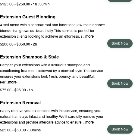
$125.00 - $250.00 · 1h : 30min
Extension Guest Blonding
A soft blend with a shadow root and toner for a low-maintenance
blonde that grows out beautifully. This service is perfect for
extension clients looking to achieve an effortless, s
...more
Book Now
$200.00 - $350.00 · 2h
Extension Shampoo & Style
Pamper your extensions with a luxurious shampoo and
conditioning treatment, followed by a blowout style. This service
ensures your extensions look fresh, bouncy, and beautiful.
Per
...more
Book Now
$75.00 - $95.00 · 1h
Extension Removal
Safely remove your extensions with this service, ensuring your
natural hair stays intact and healthy. We’ll carefully remove your
extensions and provide aftercare advice to ensure
...more
Book Now
$25.00 - $50.00 · 30mins