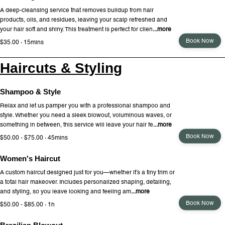
A deep-cleansing service that removes buildup from hair
products, oils, and residues, leaving your scalp refreshed and
your hair soft and shiny. This treatment is perfect for clien
...more
Book Now
$35.00 · 15mins
Haircuts & Styling
Shampoo & Style
Relax and let us pamper you with a professional shampoo and
style. Whether you need a sleek blowout, voluminous waves, or
something in between, this service will leave your hair fe
...more
Book Now
$50.00 - $75.00 · 45mins
Women's Haircut
A custom haircut designed just for you—whether it’s a tiny trim or
a total hair makeover. Includes personalized shaping, detailing,
and styling, so you leave looking and feeling am
...more
Book Now
$50.00 - $85.00 · 1h