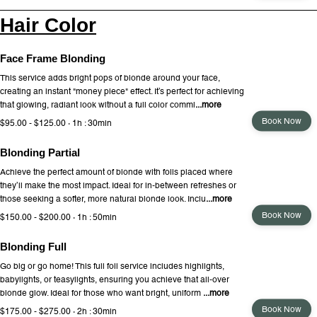
Hair Color
Face Frame Blonding
This service adds bright pops of blonde around your face,
creating an instant "money piece" effect. It’s perfect for achieving
that glowing, radiant look without a full color commi
...more
Book Now
$95.00 - $125.00 · 1h : 30min
Blonding Partial
Achieve the perfect amount of blonde with foils placed where
they’ll make the most impact. Ideal for in-between refreshes or
those seeking a softer, more natural blonde look. Inclu
...more
Book Now
$150.00 - $200.00 · 1h : 50min
Blonding Full
Go big or go home! This full foil service includes highlights,
babylights, or teasylights, ensuring you achieve that all-over
blonde glow. Ideal for those who want bright, uniform
...more
Book Now
$175.00 - $275.00 · 2h : 30min