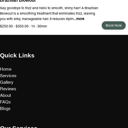
Brazilian Blowout
Say goodbye to frizz and hello to smooth, shiny hair! A Brazilian
Blowout is a smoothing treatment that eliminates frizz, leaving
you with silky, manageable hair. It reduces stylin
...more
Book Now
$250.00 - $350.00 · 1h : 30min
Quick Links
Home
Services
Gallery
Reviews
About
FAQs
Blogs