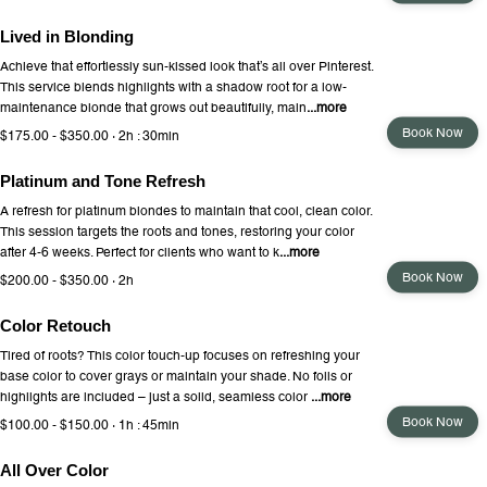
Lived in Blonding
Achieve that effortlessly sun-kissed look that’s all over Pinterest.
This service blends highlights with a shadow root for a low-
maintenance blonde that grows out beautifully, main
...more
Book Now
$175.00 - $350.00 · 2h : 30min
Platinum and Tone Refresh
A refresh for platinum blondes to maintain that cool, clean color.
This session targets the roots and tones, restoring your color
after 4-6 weeks. Perfect for clients who want to k
...more
Book Now
$200.00 - $350.00 · 2h
Color Retouch
Tired of roots? This color touch-up focuses on refreshing your
base color to cover grays or maintain your shade. No foils or
highlights are included – just a solid, seamless color
...more
Book Now
$100.00 - $150.00 · 1h : 45min
All Over Color