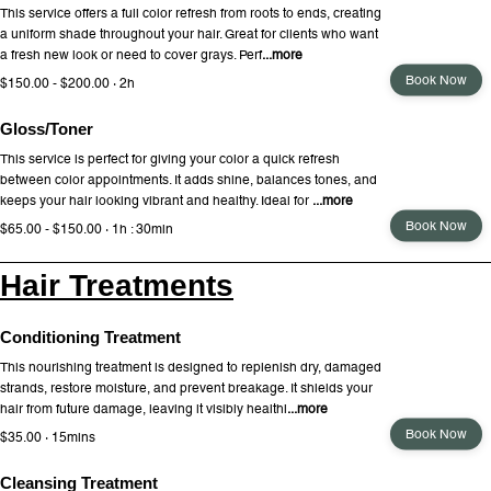
This service offers a full color refresh from roots to ends, creating
a uniform shade throughout your hair. Great for clients who want
a fresh new look or need to cover grays. Perf
...more
Book Now
$150.00 - $200.00 · 2h
Gloss/Toner
This service is perfect for giving your color a quick refresh
between color appointments. It adds shine, balances tones, and
keeps your hair looking vibrant and healthy. Ideal for
...more
Book Now
$65.00 - $150.00 · 1h : 30min
Hair Treatments
Conditioning Treatment
This nourishing treatment is designed to replenish dry, damaged
strands, restore moisture, and prevent breakage. It shields your
hair from future damage, leaving it visibly healthi
...more
Book Now
$35.00 · 15mins
Cleansing Treatment