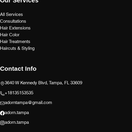
Our Services
All Services
Consultations
Hair Extensions
Hair Color
Hair Treatments
Haircuts & Styling
Contact Info
3640 W Kennedy Blvd, Tampa, FL 33609
+18135153535
adorntampa@gmail.com
adorn.tampa
adorn.tampa